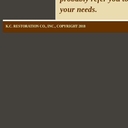
your needs.
K.C. RESTORATION CO., INC., COPYRIGHT 2018