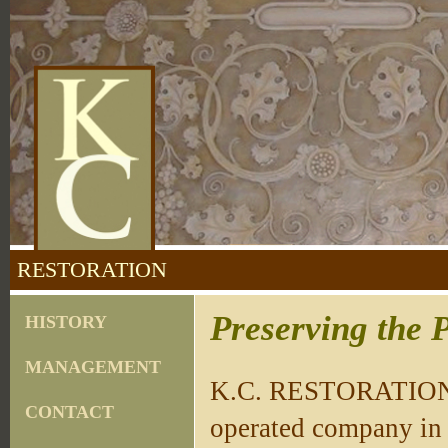
RESTORATION
Preserving the P
HISTORY
MANAGEMENT
K.C. RESTORATION, 
CONTACT
operated company in 