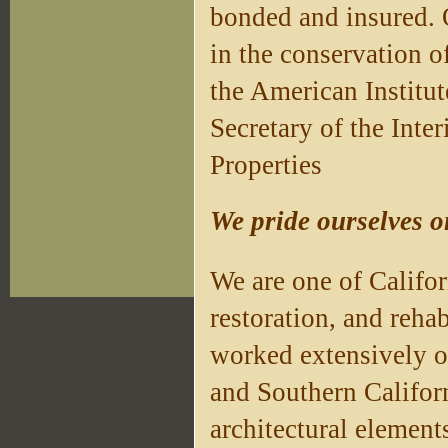
bonded and insured. O
in the conservation o
the American Institu
Secretary of the Inter
Properties
We pride ourselves o
We are one of Califor
restoration, and rehab
worked extensively 
and Southern Californ
architectural elements