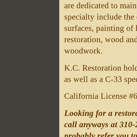
are dedicated to main
specialty include the
surfaces, painting of
restoration, wood and
woodwork.
K.C. Restoration hold
as well as a C-33 spe
California License 
Looking for a restora
call anyways at 310-
probably refer you t